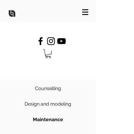
Counselling
Design and modeling
Maintenance