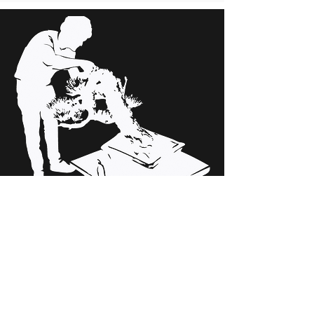
Maintenance
We tune up the specimens of
your collection.
If you want your collection to acquire the
value it deserves, we can take care of it to
get it.