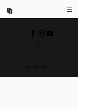
Merchandising