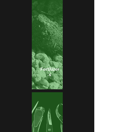
Fertilizer
s