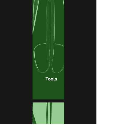
Tools