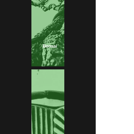
Bonsai