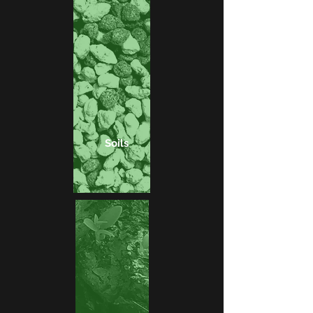
Soils