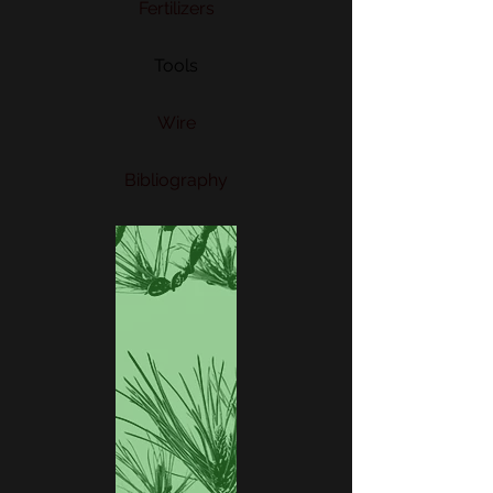
Fertilizers
Tools
Wire
Bibliography