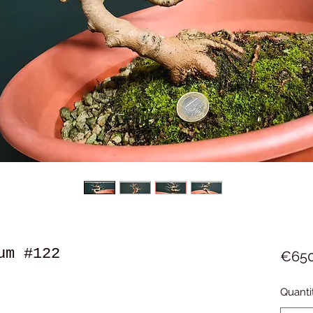
um #122
€650
Quanti