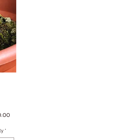
Price
.00
ty
*