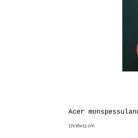
Acer monspessulan
17x18x13 cm