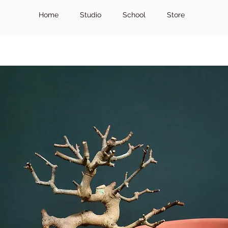
Home
Studio
School
Store