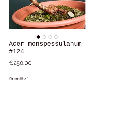
Acer monspessulanum
#124
Price
€250.00
Quantity
*
Add to Cart
19x17x14 cm