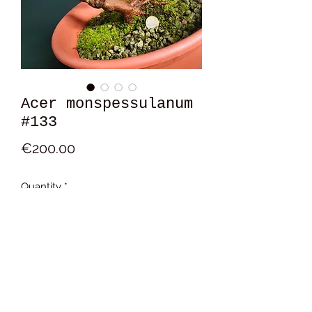
Acer monspessulanum
#133
Price
€200.00
Quantity
*
Add to Cart
15x19x11 cm