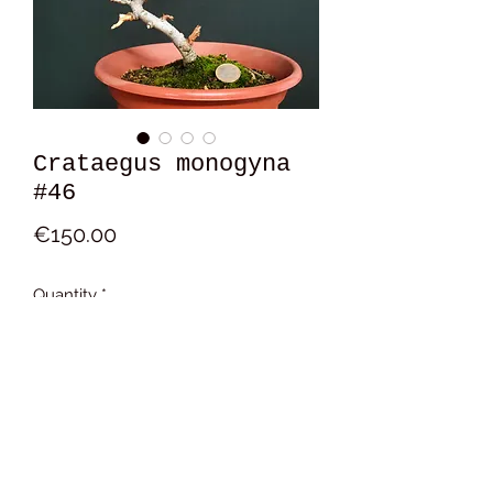
Crataegus monogyna
#46
Price
€150.00
Quantity
*
Add to Cart
13x16x12 cm