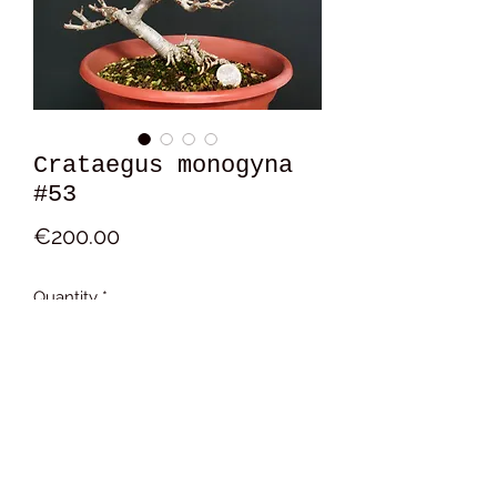
Crataegus monogyna
#53
Price
€200.00
Quantity
*
Add to Cart
16x15x12 cm