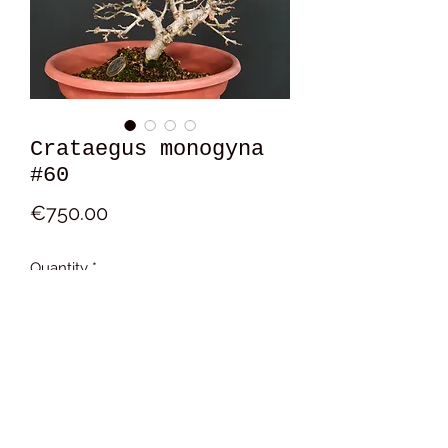
Crataegus monogyna
#60
Price
€750.00
Quantity
*
Add to Cart
16x14x11 cm