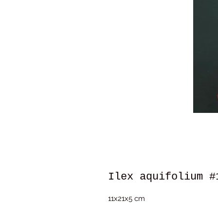
Ilex aquifolium #
11x21x5 cm