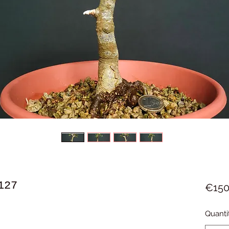
127
€150
Quanti