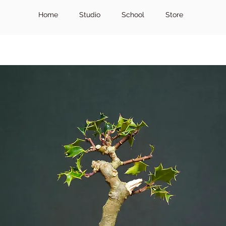
Home
Studio
School
Store