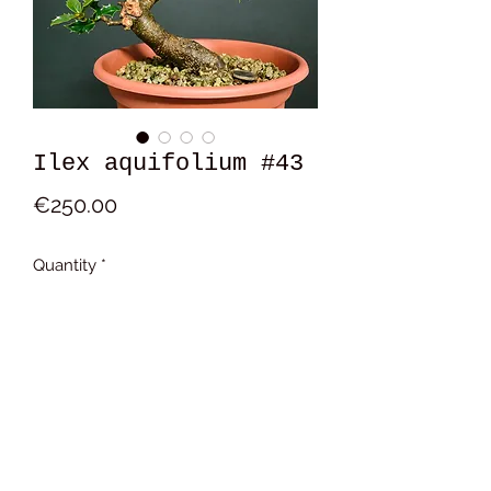
Ilex aquifolium #43
Price
€250.00
Quantity
*
Add to Cart
17x16x11 cm