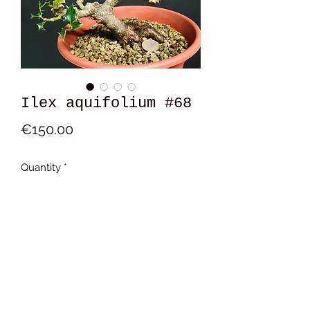
Ilex aquifolium #68
Price
€150.00
Quantity
*
Add to Cart
17x14x9 cm