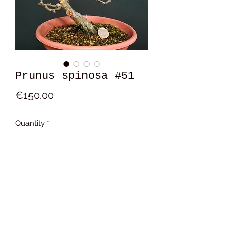
Prunus spinosa #51
Price
€150.00
Quantity
*
Add to Cart
15x14x8cm