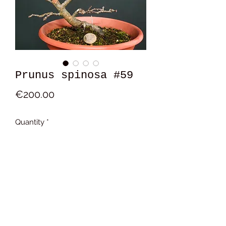
Prunus spinosa #59
Price
€200.00
Quantity
*
Add to Cart
17x14x9 cm