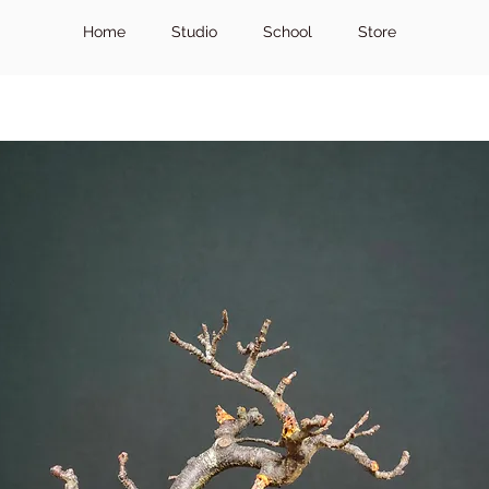
Home
Studio
School
Store