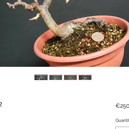
2
€250
Quanti