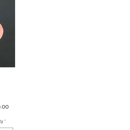
Price
.00
ty
*