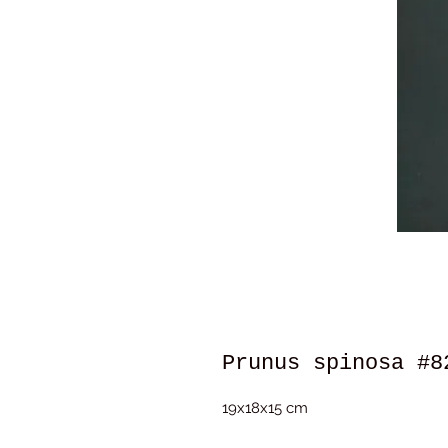
Prunus spinosa #8
19x18x15 cm