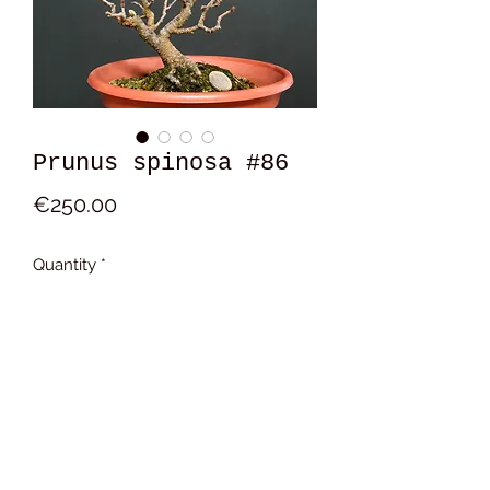
Prunus spinosa #86
Price
€250.00
Quantity
*
Add to Cart
15x13x13 cm