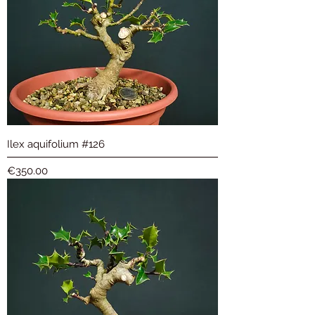
Ilex aquifolium #126
Price
€350.00