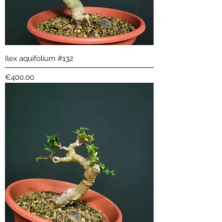
Ilex aquifolium #132
Price
€400.00