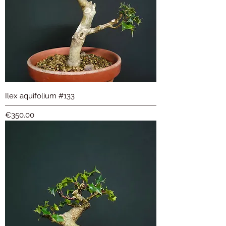
Ilex aquifolium #133
Price
€350.00