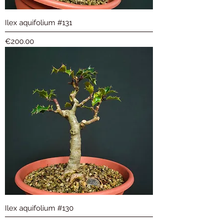
Ilex aquifolium #131
Price
€200.00
Ilex aquifolium #130